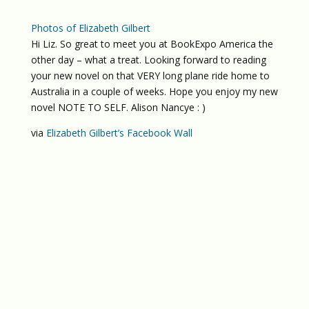
Photos of Elizabeth Gilbert
Hi Liz. So great to meet you at BookExpo America the
other day – what a treat. Looking forward to reading
your new novel on that VERY long plane ride home to
Australia in a couple of weeks. Hope you enjoy my new
novel NOTE TO SELF. Alison Nancye : )
via
Elizabeth Gilbert’s Facebook Wall