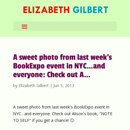
A sweet photo from last week’s
BookExpo event in NYC…and
everyone: Check out A…
by
Elizabeth Gilbert
|
Jun 5, 2013
A sweet photo from last week's BookExpo event in
NYC…and everyone: Check out Alison's book, "NOTE
TO SELF" if you get a chance! 🙂