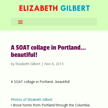
A SOAT collage in Portland…
beautiful!
by
Elizabeth Gilbert
|
Nov 6, 2013
A SOAT collage in Portland…beautiful!
Photos of Elizabeth Gilbert
I drove home from Portland through the Columbia