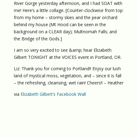
River Gorge yesterday afternoon, and I had SOAT with
me! Here’s a little collage. [Counter-clockwise from top:
from my home – stormy skies and the pear orchard
behind my house (Mt Hood can be seen in the
background on a CLEAR day); Multnomah Falls; and
the Bridge of the Gods.]
I am so very excited to see &amp; hear Elizabeth
Gilbert TONIGHT at the VOICES event in Portland, OR.
Liz: Thank you for coming to Portland!! Enjoy our lush
land of mystical moss, vegetation, and – since it is fall
– the refreshing, cleansing, wet rain! Cheers!! – Heather
via
Elizabeth Gilbert’s Facebook Wall