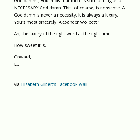
God damns', you imply that there is such a thing as a
NECESSARY God damn. This, of course, is nonsense. A
God damn is never a necessity. It is always a luxury.
Yours most sincerely, Alexander Wollcott."
Ah, the luxury of the right word at the right time!
How sweet it is.
Onward,
LG
via
Elizabeth Gilbert’s Facebook Wall