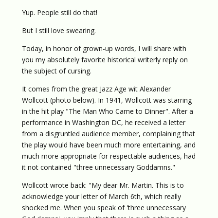
Yup. People still do that!
But I still love swearing.
Today, in honor of grown-up words, I will share with
you my absolutely favorite historical writerly reply on
the subject of cursing.
It comes from the great Jazz Age wit Alexander
Wollcott (photo below). In 1941, Wollcott was starring
in the hit play "The Man Who Came to Dinner". After a
performance in Washington DC, he received a letter
from a disgruntled audience member, complaining that
the play would have been much more entertaining, and
much more appropriate for respectable audiences, had
it not contained "three unnecessary Goddamns."
Wollcott wrote back: "My dear Mr. Martin. This is to
acknowledge your letter of March 6th, which really
shocked me. When you speak of 'three unnecessary