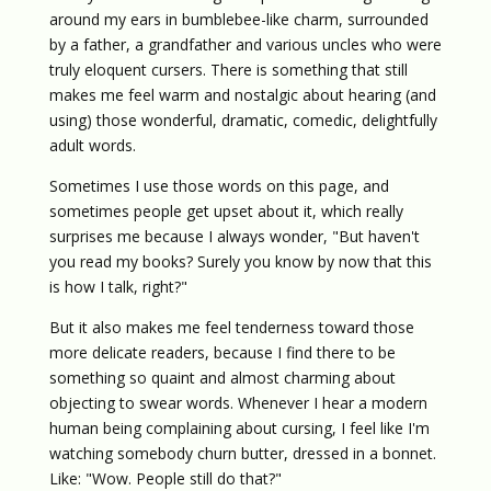
around my ears in bumblebee-like charm, surrounded
by a father, a grandfather and various uncles who were
truly eloquent cursers. There is something that still
makes me feel warm and nostalgic about hearing (and
using) those wonderful, dramatic, comedic, delightfully
adult words.
Sometimes I use those words on this page, and
sometimes people get upset about it, which really
surprises me because I always wonder, "But haven't
you read my books? Surely you know by now that this
is how I talk, right?"
But it also makes me feel tenderness toward those
more delicate readers, because I find there to be
something so quaint and almost charming about
objecting to swear words. Whenever I hear a modern
human being complaining about cursing, I feel like I'm
watching somebody churn butter, dressed in a bonnet.
Like: "Wow. People still do that?"