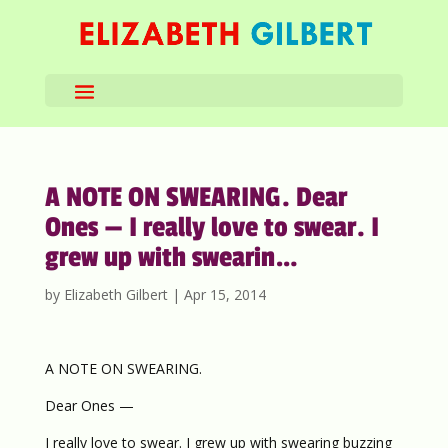
A NOTE ON SWEARING. Dear
Ones — I really love to swear. I
grew up with swearin…
by
Elizabeth Gilbert
|
Apr 15, 2014
A NOTE ON SWEARING.
Dear Ones —
I really love to swear. I grew up with swearing buzzing