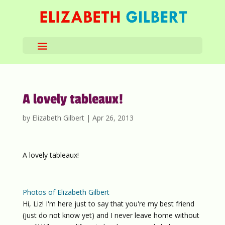
A lovely tableaux!
by
Elizabeth Gilbert
|
Apr 26, 2013
A lovely tableaux!
Photos of Elizabeth Gilbert
Hi, Liz! I'm here just to say that you're my best friend
(just do not know yet) and I never leave home without