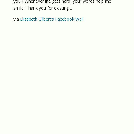
you!!! Whenever life gets hard, your words help me
smile. Thank you for existing…
via
Elizabeth Gilbert’s Facebook Wall