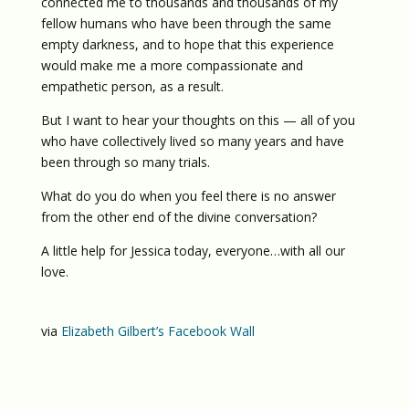
connected me to thousands and thousands of my
fellow humans who have been through the same
empty darkness, and to hope that this experience
would make me a more compassionate and
empathetic person, as a result.
But I want to hear your thoughts on this — all of you
who have collectively lived so many years and have
been through so many trials.
What do you do when you feel there is no answer
from the other end of the divine conversation?
A little help for Jessica today, everyone…with all our
love.
via
Elizabeth Gilbert’s Facebook Wall