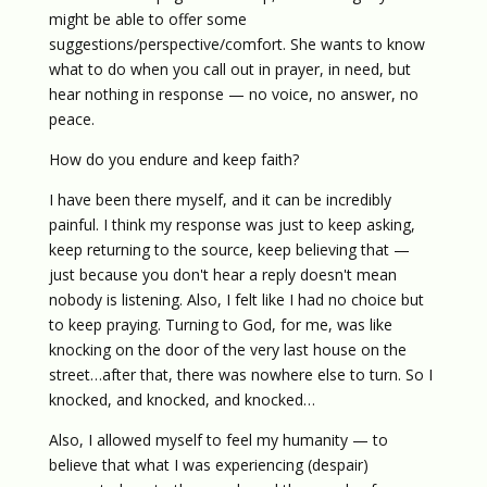
might be able to offer some
suggestions/perspective/comfort. She wants to know
what to do when you call out in prayer, in need, but
hear nothing in response — no voice, no answer, no
peace.
How do you endure and keep faith?
I have been there myself, and it can be incredibly
painful. I think my response was just to keep asking,
keep returning to the source, keep believing that —
just because you don't hear a reply doesn't mean
nobody is listening. Also, I felt like I had no choice but
to keep praying. Turning to God, for me, was like
knocking on the door of the very last house on the
street…after that, there was nowhere else to turn. So I
knocked, and knocked, and knocked…
Also, I allowed myself to feel my humanity — to
believe that what I was experiencing (despair)