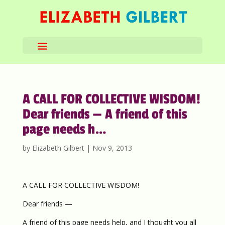
A CALL FOR COLLECTIVE WISDOM!
Dear friends — A friend of this
page needs h…
by
Elizabeth Gilbert
|
Nov 9, 2013
A CALL FOR COLLECTIVE WISDOM!
Dear friends —
A friend of this page needs help, and I thought you all