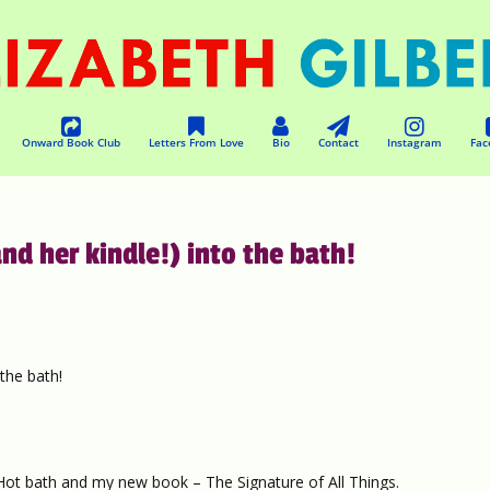
Onward Book Club
Letters From Love
Bio
Contact
Instagram
Fac
nd her kindle!) into the bath!
the bath!
 Hot bath and my new book – The Signature of All Things.