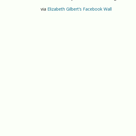
via
Elizabeth Gilbert’s Facebook Wall