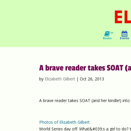
Books
Events
A brave reader takes SOAT (a
by
Elizabeth Gilbert
|
Oct 26, 2013
A brave reader takes SOAT (and her kindle!) into 
Photos of Elizabeth Gilbert
World Series day off. What&#039;s a girl to do?