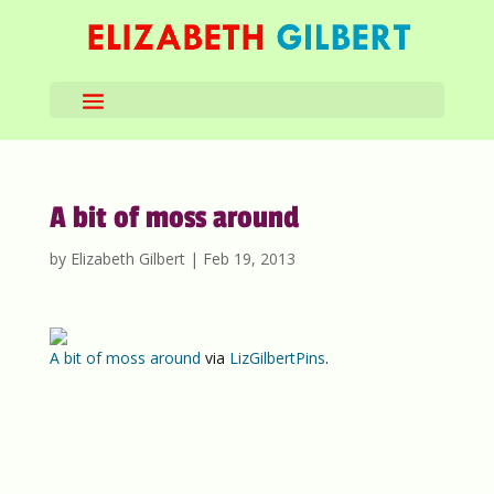
A bit of moss around
by
Elizabeth Gilbert
|
Feb 19, 2013
A bit of moss around
via
LizGilbertPins
.