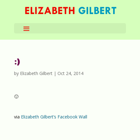
:)
by
Elizabeth Gilbert
|
Oct 24, 2014
🙂
via
Elizabeth Gilbert’s Facebook Wall