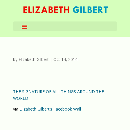
by
Elizabeth Gilbert
|
Oct 14, 2014
THE SIGNATURE OF ALL THINGS AROUND THE
WORLD
via
Elizabeth Gilbert’s Facebook Wall