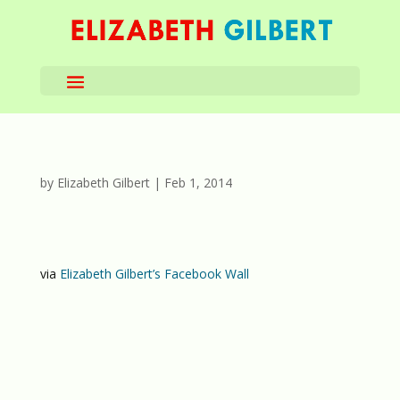
by
Elizabeth Gilbert
|
Feb 1, 2014
via
Elizabeth Gilbert’s Facebook Wall