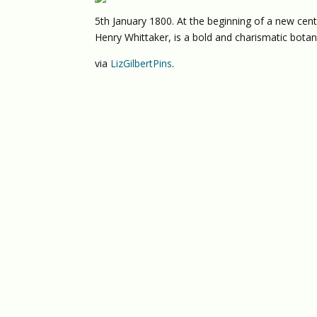
5th January 1800. At the beginning of a new centu
Henry Whittaker, is a bold and charismatic bota
via
LizGilbertPins
.