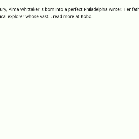
ry, Alma Whittaker is born into a perfect Philadelphia winter. Her fat
nical explorer whose vast… read more at Kobo.