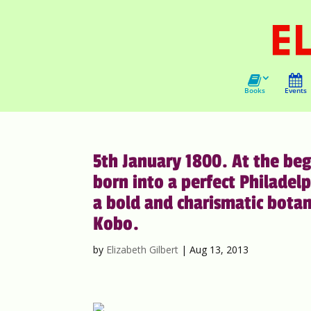
Books
Events
5th January 1800. At the beg
born into a perfect Philadelp
a bold and charismatic bota
Kobo.
by
Elizabeth Gilbert
|
Aug 13, 2013