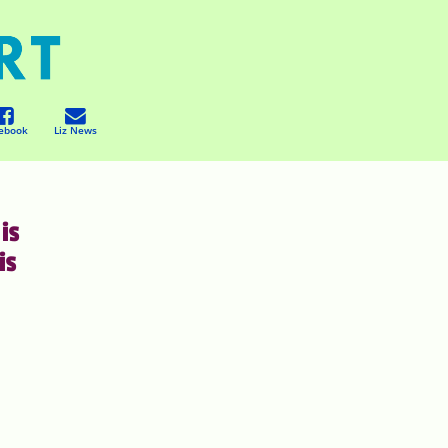
ebook
Liz News
is
is