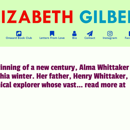
Onward Book Club
Letters From Love
Bio
Contact
Instagram
Fac
inning of a new century, Alma Whittaker 
hia winter. Her father, Henry Whittaker, 
nical explorer whose vast… read more at