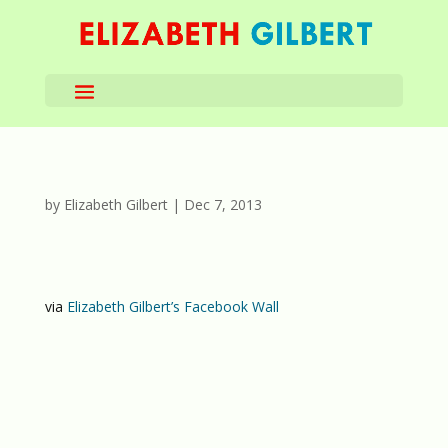
by
Elizabeth Gilbert
|
Dec 7, 2013
via
Elizabeth Gilbert’s Facebook Wall