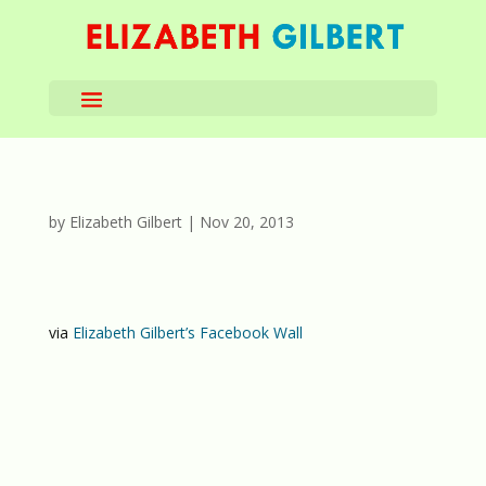
by
Elizabeth Gilbert
|
Nov 20, 2013
via
Elizabeth Gilbert’s Facebook Wall