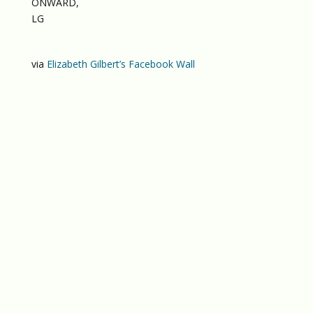
ONWARD,
LG
via
Elizabeth Gilbert’s Facebook Wall