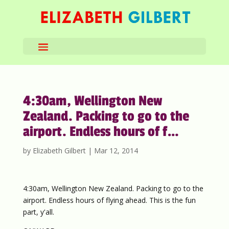
4:30am, Wellington New
Zealand. Packing to go to the
airport. Endless hours of f…
by
Elizabeth Gilbert
|
Mar 12, 2014
4:30am, Wellington New Zealand. Packing to go to the
airport. Endless hours of flying ahead. This is the fun
part, y'all.