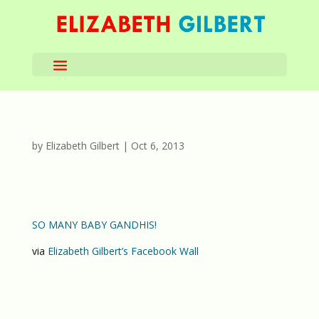
by
Elizabeth Gilbert
|
Oct 6, 2013
SO MANY BABY GANDHIS!
via
Elizabeth Gilbert’s Facebook Wall