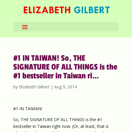
#1 IN TAIWAN! So, THE
SIGNATURE OF ALL THINGS is the
#1 bestseller in Taiwan ri…
by
Elizabeth Gilbert
|
Aug 9, 2014
#1 IN TAIWAN!
So, THE SIGNATURE OF ALL THINGS is the #1
bestseller in Taiwan right now. (Or, at least, that is