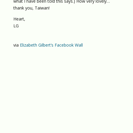
what I have been told this says.) How very lovely…
thank you, Taiwan!
Heart,
LG
via
Elizabeth Gilbert’s Facebook Wall